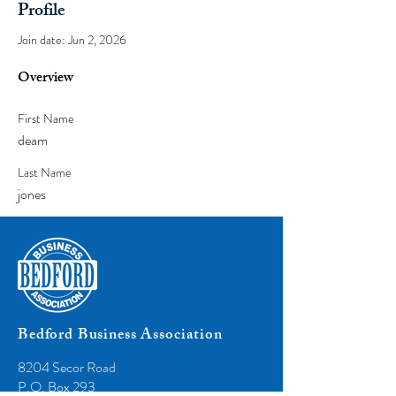
Profile
Join date: Jun 2, 2026
Overview
First Name
deam
Last Name
jones
Bedford Business Association
8204 Secor Road
P.O. Box 293