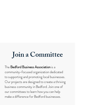
Join a Committee
The
Bedford Business Association
is a
community-focused organization dedicated
to supporting and promoting local businesses.
Our projects are designed to create a thriving
business community in Bedford. Join one of
our committees to learn how you can help
make a difference for Bedford businesses.