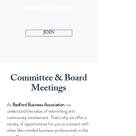
Volunteer Committee
JOIN
Committee & Board
Meetings
At
Bedford Business Association
, we
understand the value of networking and
community involvement. That's why we offer a
variety of opportunities for you to connect with
other like-minded business professionals in the