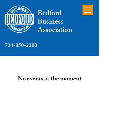
Bedford
Business
Association
734-850-2200
No events at the moment