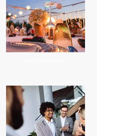
Event Committee