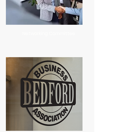
Networking Committee