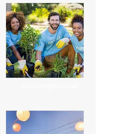
Community Committee