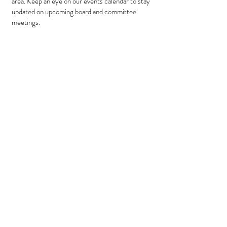
area. Keep an eye on our events calendar to stay
updated on upcoming board and committee
meetings.
Upcoming Meetings:
July 2026
27 - Board Meeting
................... 1:00 PM
28 - Breakfast
............................ 8:00 AM
August 2026