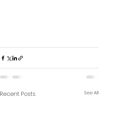
See All
Recent Posts