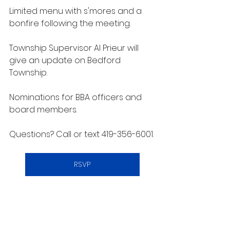
Limited menu with s'mores and a 
bonfire following the meeting.
Township Supervisor Al Prieur will 
give an update on Bedford 
Township.
Nominations for BBA officers and 
board members.
Questions? Call or text 419-356-6001.
RSVP