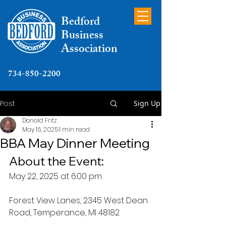
Bedford
Business
Association
734-850-2200
Post
Sign Up
Donald Fritz
May 16, 2025
1 min read
BBA May Dinner Meeting
About the Event:
May 22, 2025 at 6:00 pm
Forest View Lanes, 2345 West Dean 
Road, Temperance, MI 48182