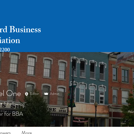
rd Business
iation
2200
Home
About
Payments
Events
el One
Editor
Admin
1
Following
r for BBA
lowers
More