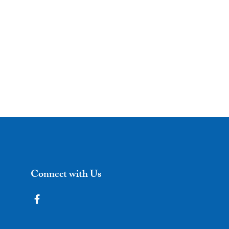
Connect with Us