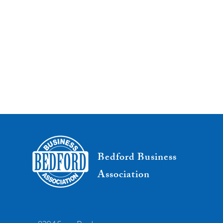
Bedford Business
Association