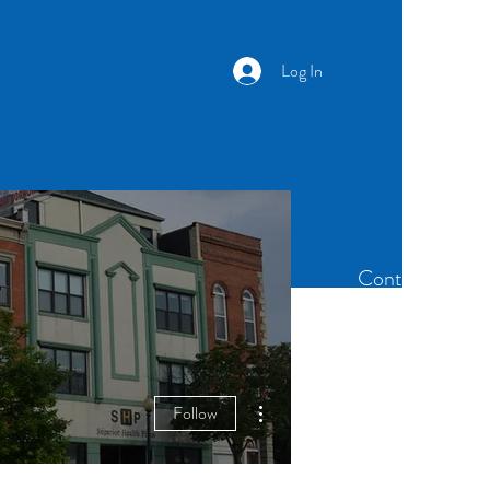
Log In
Newsletter
Members
Contact
More actions
Follow