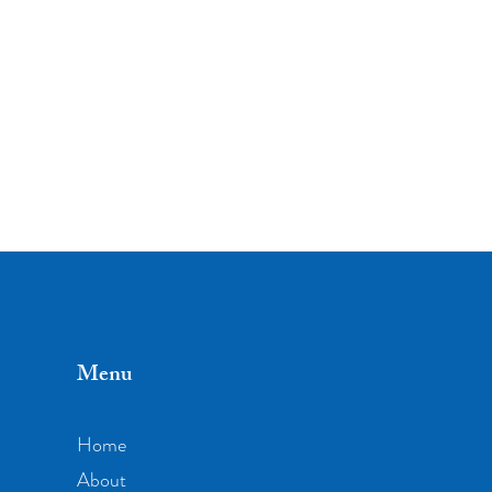
Menu
Home
About