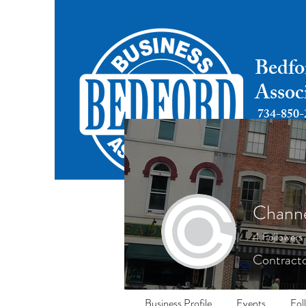
Bedfo
Assoc
734-850-
Chann
4
Followers
Contracto
Business Profile
Events
Fol