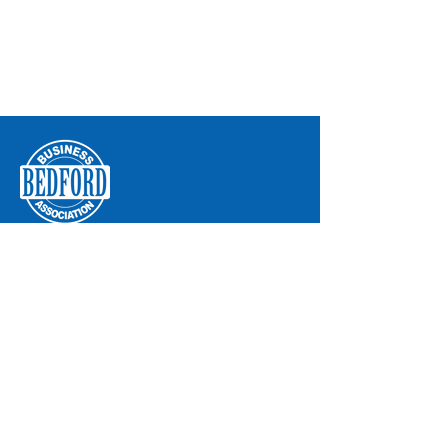
Bedford Business Association
8204 Secor Road
P.O. Box 293
Lambertville, MI 48144
Phone:
734-850-2200
Email:
info@bba.org