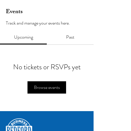
Events
Track and manage your events here.
Upcoming
Past
No tickets or RSVPs yet
Browse events