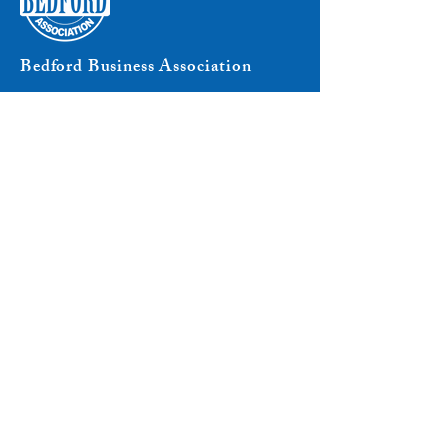
Bedford Business Association
8204 Secor Road
P.O. Box 293
Lambertville, MI 48144
Phone:
734-850-2200
Email:
info@bba.org
Connect with Us
© 2025 Bedford Business Association. All rights
reserved.
PRIVACY POLICY