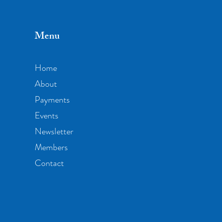
Menu
Home
About
Payments
Events
Newsletter
Members
Contact