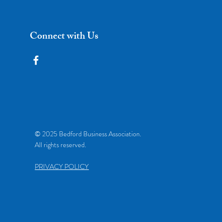
Connect with Us
© 2025 Bedford Business Association.
All rights reserved.
PRIVACY POLICY