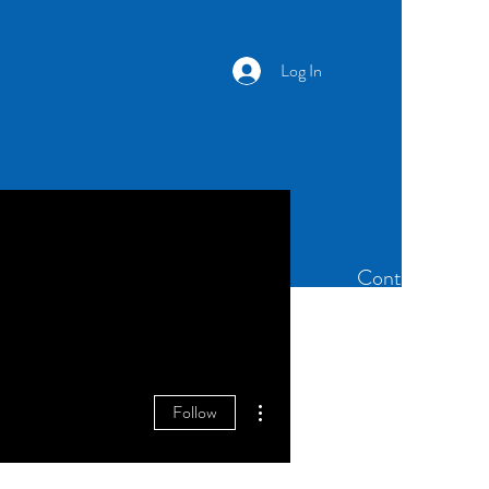
Log In
Newsletter
Members
Contact
More actions
Follow