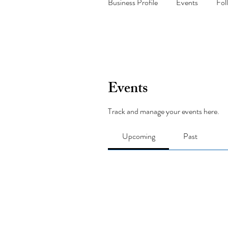
Business Profile
Events
Fol
Events
Track and manage your events here.
Upcoming
Past