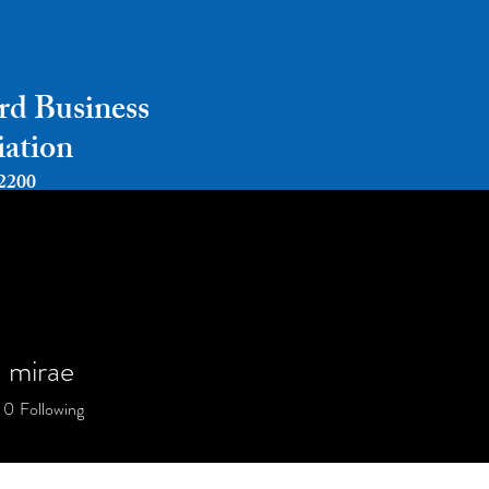
rd Business
iation
2200
Home
About
Payments
Events
a mirae
0
Following