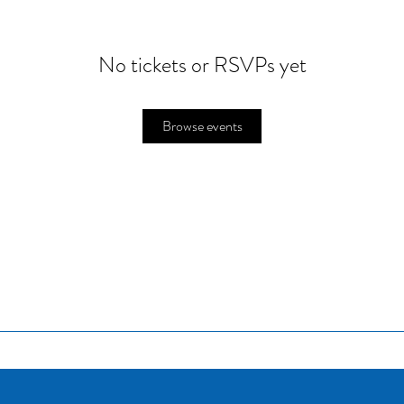
No tickets or RSVPs yet
Browse events