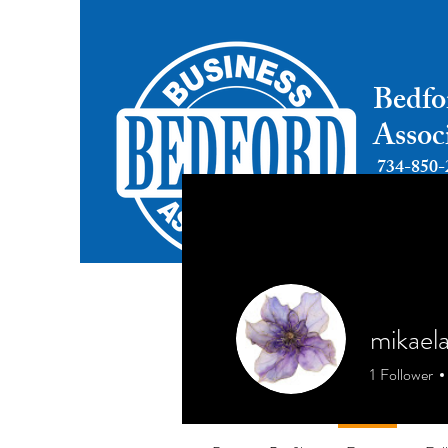
Bedfo
Assoc
734-850-
mikael
1
Follower