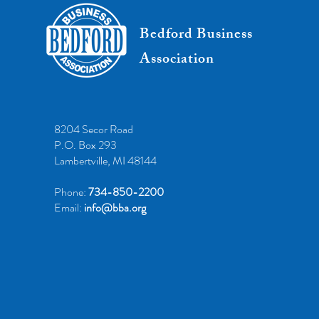
Bedford Business
Association
8204 Secor Road
P.O. Box 293
Lambertville, MI 48144
Phone:
734-850-2200
Email:
info@bba.org