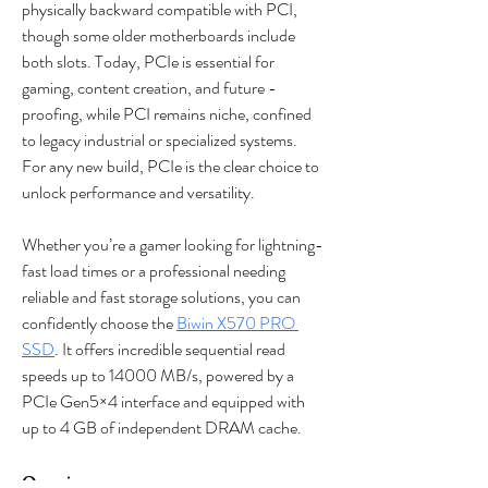
physically backward compatible with PCI, 
though some older motherboards include 
both slots. Today, PCIe is essential for 
gaming, content creation, and future - 
proofing, while PCI remains niche, confined 
to legacy industrial or specialized systems. 
For any new build, PCIe is the clear choice to 
unlock performance and versatility.
Whether you’re a gamer looking for lightning-
fast load times or a professional needing 
reliable and fast storage solutions, you can 
confidently choose the 
Biwin X570 PRO 
SSD
. It offers incredible sequential read 
speeds up to 14000 MB/s, powered by a 
PCIe Gen5×4 interface and equipped with 
up to 4 GB of independent DRAM cache.
Overview