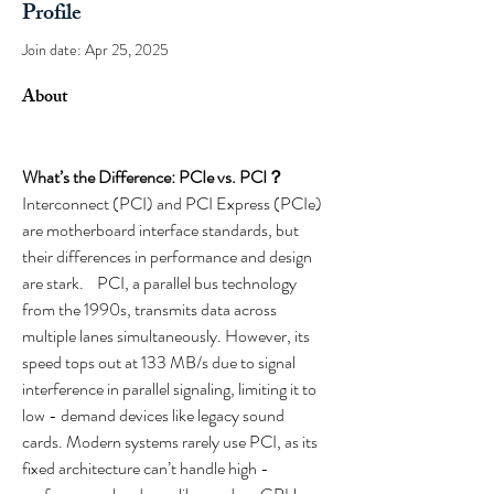
Profile
Join date: Apr 25, 2025
About
What’s the Difference: PCIe vs. PCI？
Interconnect (PCI) and PCI Express (PCIe) 
are motherboard interface standards, but 
their differences in performance and design 
are stark.    PCI, a parallel bus technology 
from the 1990s, transmits data across 
multiple lanes simultaneously. However, its 
speed tops out at 133 MB/s due to signal 
interference in parallel signaling, limiting it to 
low - demand devices like legacy sound 
cards. Modern systems rarely use PCI, as its 
fixed architecture can’t handle high - 