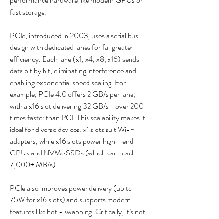
performance hardware like modern GPUs or 
fast storage.    
PCIe, introduced in 2003, uses a serial bus 
design with dedicated lanes for far greater 
efficiency. Each lane (x1, x4, x8, x16) sends 
data bit by bit, eliminating interference and 
enabling exponential speed scaling. For 
example, PCIe 4.0 offers 2 GB/s per lane, 
with a x16 slot delivering 32 GB/s—over 200 
times faster than PCI. This scalability makes it 
ideal for diverse devices: x1 slots suit Wi-Fi 
adapters, while x16 slots power high - end 
GPUs and NVMe SSDs (which can reach 
7,000+ MB/s).    
PCIe also improves power delivery (up to 
75W for x16 slots) and supports modern 
features like hot - swapping. Critically, it’s not 